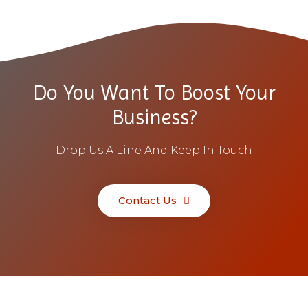
Do You Want To Boost Your
Business?
Drop Us A Line And Keep In Touch
Contact Us