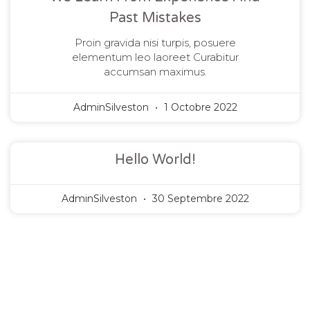
Past Mistakes
Proin gravida nisi turpis, posuere
elementum leo laoreet Curabitur
accumsan maximus.
AdminSilveston
1 Octobre 2022
Hello World!
AdminSilveston
30 Septembre 2022