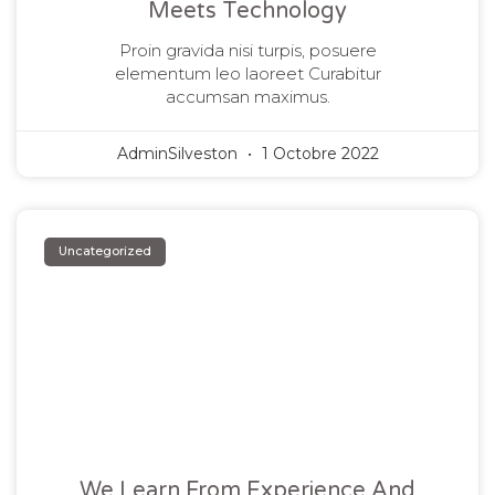
Meets Technology
Proin gravida nisi turpis, posuere
elementum leo laoreet Curabitur
accumsan maximus.
AdminSilveston
1 Octobre 2022
Uncategorized
We Learn From Experience And