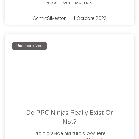
accumsan maximus.
AdminSilveston
1 Octobre 2022
Uncategorized
Do PPC Ninjas Really Exist Or
Not?
Proin gravida nisi turpis, posuere