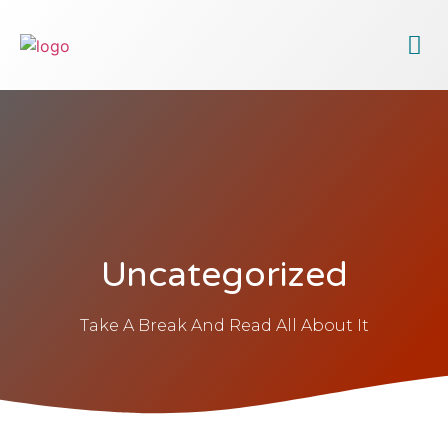
Uncategorized
Take A Break And Read All About It