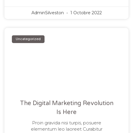
AdminSilveston
1 Octobre 2022
Uncategorized
The Digital Marketing Revolution
Is Here
Proin gravida nisi turpis, posuere
elementum leo laoreet Curabitur