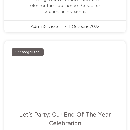
elementum leo laoreet Curabitur
accumsan maximus.
AdminSilveston
1 Octobre 2022
Uncategorized
Let’s Party: Our End-Of-The-Year
Celebration