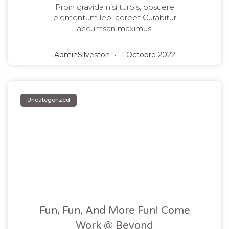
Proin gravida nisi turpis, posuere
elementum leo laoreet Curabitur
accumsan maximus.
AdminSilveston
1 Octobre 2022
Uncategorized
Fun, Fun, And More Fun! Come
Work @ Beyond