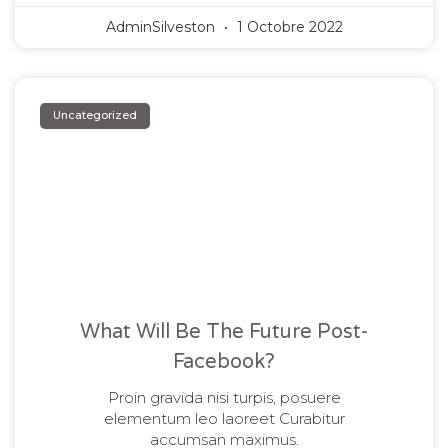
AdminSilveston
1 Octobre 2022
Uncategorized
What Will Be The Future Post-
Facebook?
Proin gravida nisi turpis, posuere
elementum leo laoreet Curabitur
accumsan maximus.