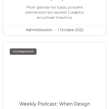
Proin gravida nisi turpis, posuere
elementum leo laoreet Curabitur
accumsan maximus.
AdminSilveston
1 Octobre 2022
Uncategorized
Weekly Podcast: When Design