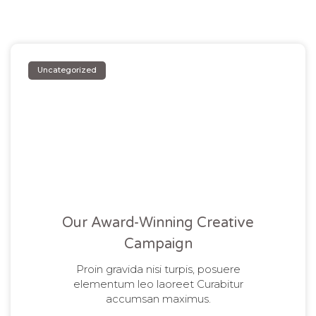
Uncategorized
Our Award-Winning Creative
Campaign
Proin gravida nisi turpis, posuere
elementum leo laoreet Curabitur
accumsan maximus.