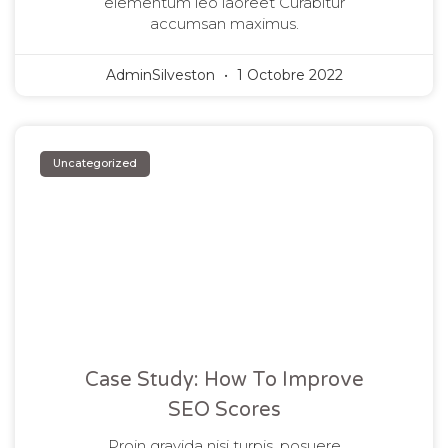
elementum leo laoreet Curabitur
accumsan maximus.
AdminSilveston
1 Octobre 2022
Uncategorized
Case Study: How To Improve
SEO Scores
Proin gravida nisi turpis, posuere