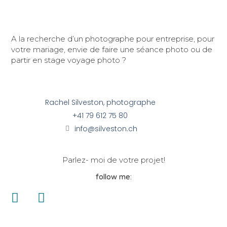
A la recherche d’un photographe pour entreprise, pour
votre mariage, envie de faire une séance photo ou de
partir en stage voyage photo ?
Rachel Silveston, photographe
+41 79 612 75 80
info@silveston.ch
Parlez- moi de votre projet!
follow me: